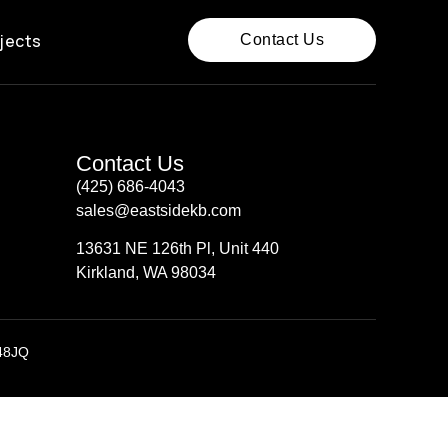
jects
Contact Us
Contact Us
(425) 686-4043
sales@eastsidekb.com
13631 NE 126th Pl, Unit 440
Kirkland, WA 98034
48JQ