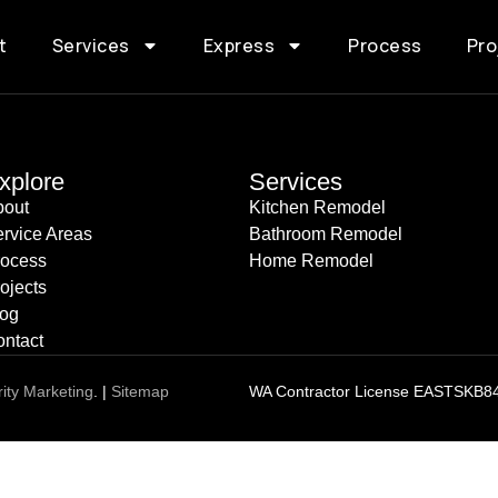
t
Services
Express
Process
Pro
xplore
Services
bout
Kitchen Remodel
rvice Areas
Bathroom Remodel
rocess
Home Remodel
ojects
log
ntact
rity Marketing
. |
Sitemap
WA Contractor License EASTSKB8