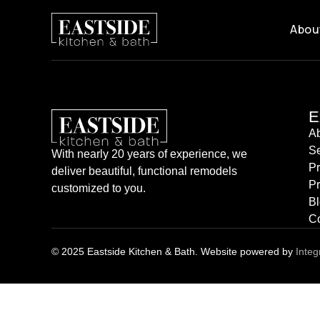
City:
Mukilteo
Abou
E
A
Se
With nearly 20 years of experience, we
P
deliver beautiful, functional remodels
Pr
customized to you.
B
Co
© 2025 Eastside Kitchen & Bath. Website powered by
Integ