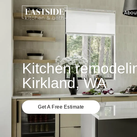
Abou
Kitchen remodeli
Kirkland, WA
Get A Free Estimate