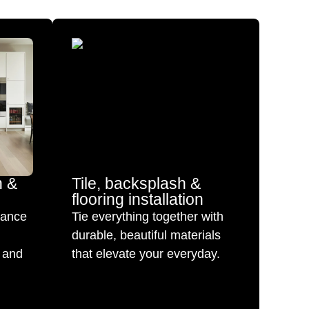
n &
Tile, backsplash &
flooring installation
mance
Tie everything together with
durable, beautiful materials
 and
that elevate your everyday.