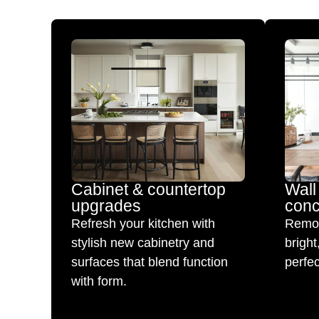
Cabinet & countertop
Wall
upgrades
conc
Refresh your kitchen with
Remov
stylish new cabinetry and
brigh
surfaces that blend function
perfec
with form.