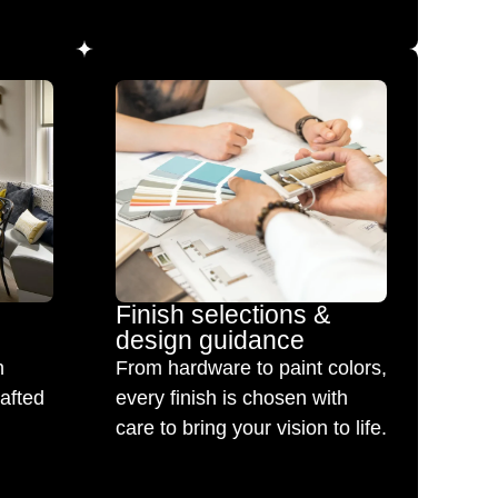
Finish selections &
design guidance
h
From hardware to paint colors,
rafted
every finish is chosen with
care to bring your vision to life.