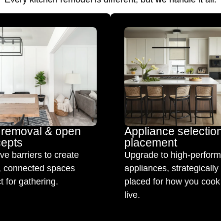
 removal & open
Appliance selectio
epts
placement
e barriers to create
Upgrade to high-perfor
t, connected spaces
appliances, strategically
t for gathering.
placed for how you cook
live.