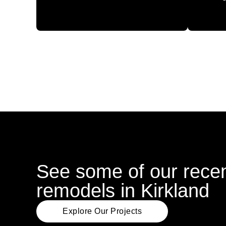
See some of our recen
remodels in Kirkland
Explore Our Projects