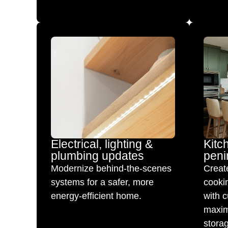
Electrical, lighting &
Kitc
plumbing updates
peni
Modernize behind-the-scenes
Create
systems for a safer, more
cookin
energy-efficient home.
with c
maxim
stora