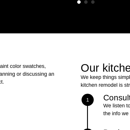
Our kitch
We keep things simpl
kitchen remodel is st
Consult
1
We listen t
the info we