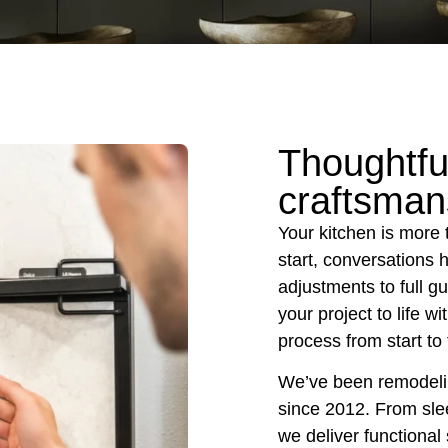
Thoughtfu
craftsman
Your kitchen is more 
start, conversations 
adjustments to full g
your project to life w
process from start to 
We’ve been remodelin
since 2012. From sle
we deliver functional 