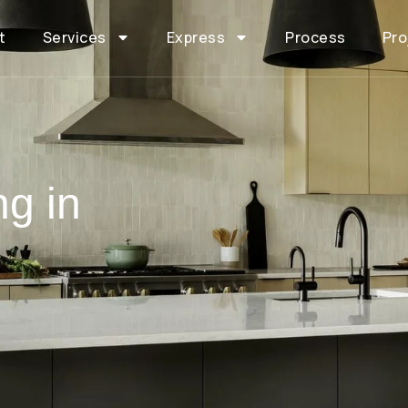
t
Services
Express
Process
Pro
ng in