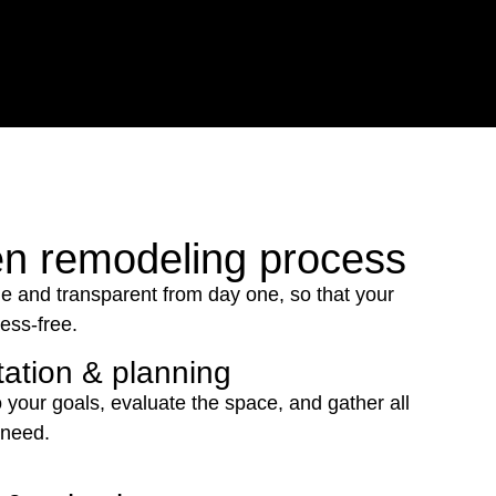
en remodeling process
e and transparent from day one, so that your
ress-free.
ation & planning
o your goals, evaluate the space, and gather all
 need.