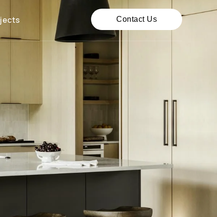
jects
Contact Us