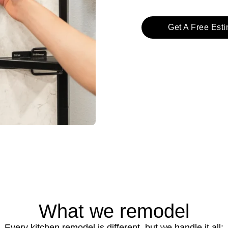
Get A Free Est
What we remodel
Every kitchen remodel is different, but we handle it all: