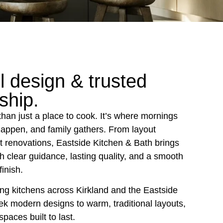
l design & trusted
ship.
than just a place to cook. It’s where mornings
happen, and family gathers. From layout
ut renovations, Eastside Kitchen & Bath brings
ith clear guidance, lasting quality, and a smooth
finish.
g kitchens across Kirkland and the Eastside
ek modern designs to warm, traditional layouts,
spaces built to last.