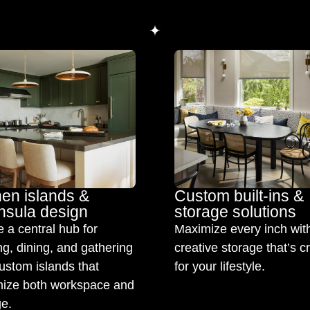
hen islands &
Custom built-ins &
nsula design
storage solutions
 a central hub for
Maximize every inch wit
g, dining, and gathering
creative storage that’s c
ustom islands that
for your lifestyle.
ize both workspace and
ge.