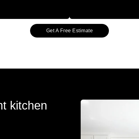
Get A Free Estimate
t kitchen