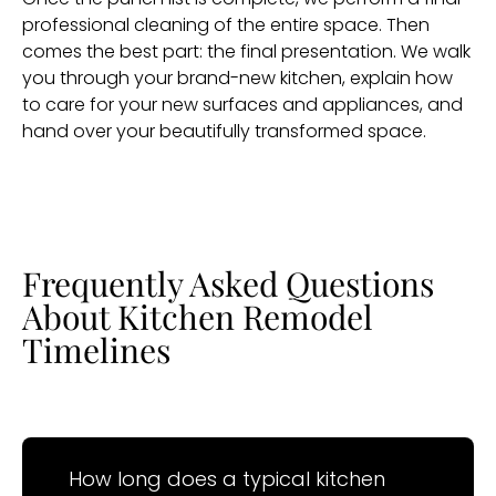
professional cleaning of the entire space. Then
comes the best part: the final presentation. We walk
you through your brand-new kitchen, explain how
to care for your new surfaces and appliances, and
hand over your beautifully transformed space.
Frequently Asked Questions
About Kitchen Remodel
Timelines
How long does a typical kitchen