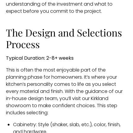
understanding of the investment and what to
expect before you commit to the project.
The Design and Selections
Process
Typical Duration: 2-8+ weeks
This is often the most enjoyable part of the
planning phase for homeowners. It’s where your
kitchen’s personality comes to life as you select
every material and finish. With the guidance of our
in-house design team, you’ll visit our Kirkland
showroom to make confident choices. This step
includes selecting:
Cabinetry: Style (shaker, slab, etc.), color, finish,
and hardware.