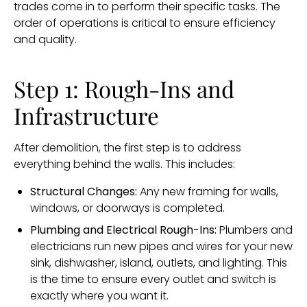
trades come in to perform their specific tasks. The
order of operations is critical to ensure efficiency
and quality.
Step 1: Rough-Ins and
Infrastructure
After demolition, the first step is to address
everything behind the walls. This includes:
Structural Changes:
Any new framing for walls,
windows, or doorways is completed.
Plumbing and Electrical Rough-Ins:
Plumbers and
electricians run new pipes and wires for your new
sink, dishwasher, island, outlets, and lighting. This
is the time to ensure every outlet and switch is
exactly where you want it.