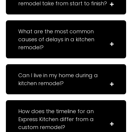
remodel take from start to finish?
What are the most common
causes of delays in a kitchen
remodel?
Can I live in my home during a
kitchen remodel?
How does the timeline for an
Express Kitchen differ from a
custom remodel?