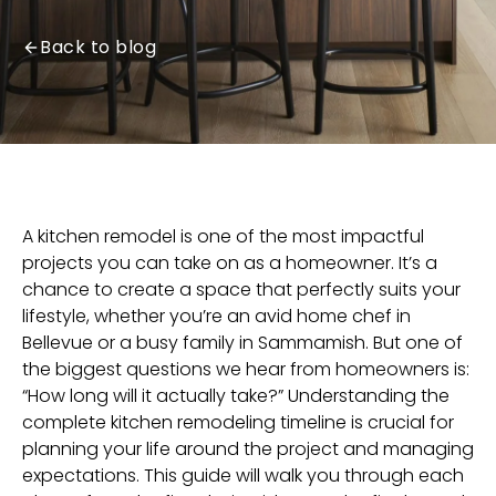
Back to blog
A kitchen remodel is one of the most impactful
projects you can take on as a homeowner. It’s a
chance to create a space that perfectly suits your
lifestyle, whether you’re an avid home chef in
Bellevue
or a busy family in
Sammamish
. But one of
the biggest questions we hear from homeowners is:
“How long will it actually take?” Understanding the
complete
kitchen remodeling
timeline is crucial for
planning your life around the project and managing
expectations. This guide will walk you through each