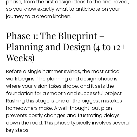
phase, from the first design ideas to the final reveal,
so you know exactly what to anticipate on your
journey to a dream kitchen.
Phase 1: The Blueprint –
Planning and Design (4 to 12+
Weeks)
Before a single hammer swings, the most critical
work begins. The planning and design phase is
where your vision takes shape, and it sets the
foundation for a smooth and successful project.
Rushing this stage is one of the biggest mistakes
homeowners make. A well-thought-out plan
prevents costly changes and frustrating delays
down the road. This phase typically involves several
key steps.