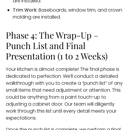
are installed.
Trim Work:
Baseboards, window trim, and crown
molding are installed.
Phase 4: The Wrap-Up –
Punch List and Final
Presentation (1 to 2 Weeks)
Your kitchen is almost complete! The final phase is
dedicated to perfection. We’ll conduct a detailed
walkthrough with you to create a “punch list” of any
small items that need adjustment or attention. This
could be anything from a paint touch-up to
adjusting a cabinet door. Our team will diligently
work through this list until every detail meets your
expectations.
Once the punch list is complete, we perform a final