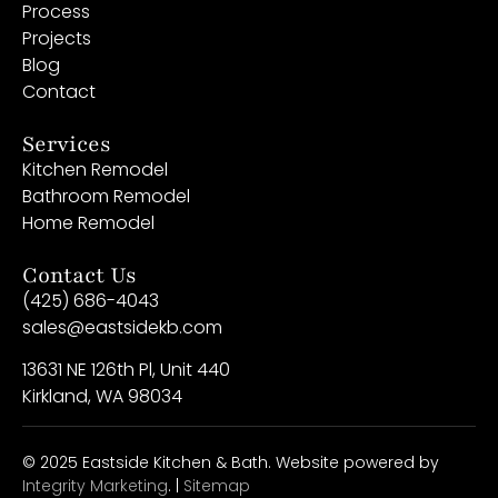
Process
Projects
Blog
Contact
Services
Kitchen Remodel
Bathroom Remodel
Home Remodel
Contact Us
(425) 686-4043
sales@eastsidekb.com
13631 NE 126th Pl, Unit 440
Kirkland, WA 98034
© 2025 Eastside Kitchen & Bath. Website powered by
Integrity Marketing
. |
Sitemap