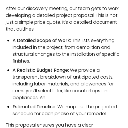
After our discovery meeting, our team gets to work
developing a detailed project proposal. This is not
just a simple price quote. It’s a detailed document
that outlines:
A Detailed Scope of Work:
This lists everything
included in the project, from demolition and
structural changes to the installation of specific
finishes.
A Realistic Budget Range:
We provide a
transparent breakdown of anticipated costs,
including labor, materials, and allowances for
items you’ll select later, like countertops and
appliances. An
Estimated Timeline:
We map out the projected
schedule for each phase of your remodel.
This proposal ensures you have a clear