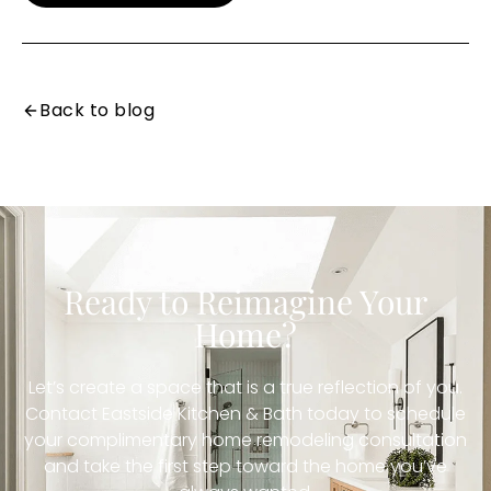
Back to blog
Ready to Reimagine Your
Home?
Let’s create a space that is a true reflection of you.
Contact Eastside Kitchen & Bath today to schedule
your complimentary home remodeling consultation
and take the first step toward the home you’ve