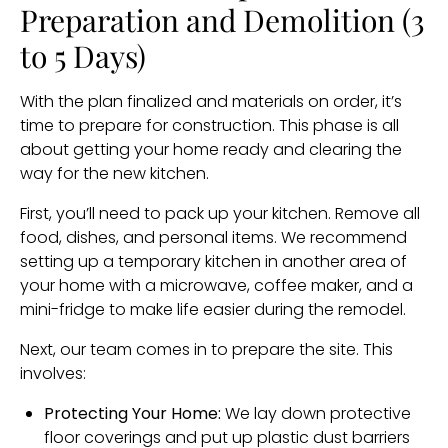
Preparation and Demolition (3
to 5 Days)
With the plan finalized and materials on order, it’s
time to prepare for construction. This phase is all
about getting your home ready and clearing the
way for the new kitchen.
First, you’ll need to pack up your kitchen. Remove all
food, dishes, and personal items. We recommend
setting up a temporary kitchen in another area of
your home with a microwave, coffee maker, and a
mini-fridge to make life easier during the remodel.
Next, our team comes in to prepare the site. This
involves:
Protecting Your Home:
We lay down protective
floor coverings and put up plastic dust barriers