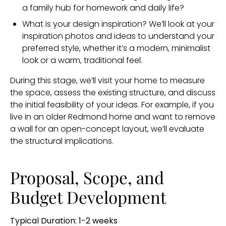
a family hub for homework and daily life?
What is your design inspiration? We’ll look at your
inspiration photos and ideas to understand your
preferred style, whether it’s a modern, minimalist
look or a warm, traditional feel.
During this stage, we’ll visit your home to measure
the space, assess the existing structure, and discuss
the initial feasibility of your ideas. For example, if you
live in an older Redmond home and want to remove
a wall for an open-concept layout, we’ll evaluate
the structural implications.
Proposal, Scope, and
Budget Development
Typical Duration: 1-2 weeks