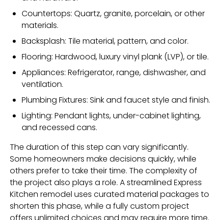
Countertops: Quartz, granite, porcelain, or other
materials.
Backsplash: Tile material, pattern, and color.
Flooring: Hardwood, luxury vinyl plank (LVP), or tile.
Appliances: Refrigerator, range, dishwasher, and
ventilation.
Plumbing Fixtures: Sink and faucet style and finish.
Lighting: Pendant lights, under-cabinet lighting,
and recessed cans.
The duration of this step can vary significantly.
Some homeowners make decisions quickly, while
others prefer to take their time. The complexity of
the project also plays a role. A streamlined
Express
Kitchen
remodel uses curated material packages to
shorten this phase, while a fully custom project
offers unlimited choices and may require more time.