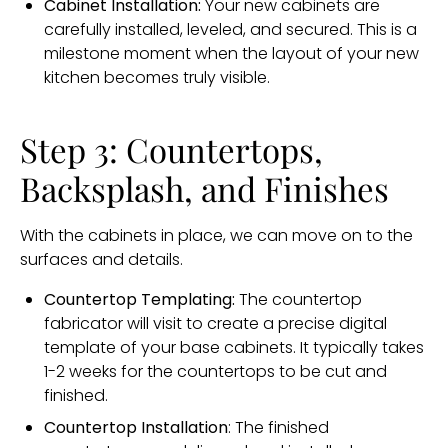
Cabinet Installation:
Your new cabinets are
carefully installed, leveled, and secured. This is a
milestone moment when the layout of your new
kitchen becomes truly visible.
Step 3: Countertops,
Backsplash, and Finishes
With the cabinets in place, we can move on to the
surfaces and details.
Countertop Templating:
The countertop
fabricator will visit to create a precise digital
template of your base cabinets. It typically takes
1-2 weeks for the countertops to be cut and
finished.
Countertop Installation
: The finished