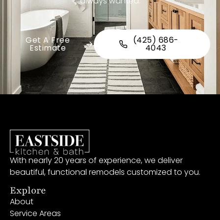
always wanted.
Get A Free
(425) 686-
Estimate
4043
With nearly 20 years of experience, we deliver
beautiful, functional remodels customized to you.
Explore
About
Service Areas