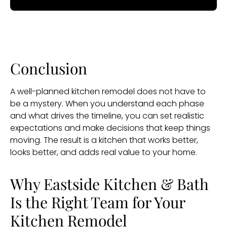
Conclusion
A well-planned kitchen remodel does not have to
be a mystery. When you understand each phase
and what drives the timeline, you can set realistic
expectations and make decisions that keep things
moving. The result is a kitchen that works better,
looks better, and adds real value to your home.
Why Eastside Kitchen & Bath
Is the Right Team for Your
Kitchen Remodel