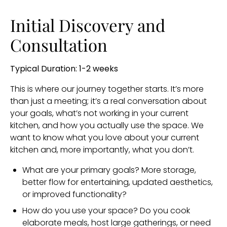
Initial Discovery and
Consultation
Typical Duration: 1-2 weeks
This is where our journey together starts. It’s more
than just a meeting; it’s a real conversation about
your goals, what’s not working in your current
kitchen, and how you actually use the space. We
want to know what you love about your current
kitchen and, more importantly, what you don’t.
What are your primary goals? More storage,
better flow for entertaining, updated aesthetics,
or improved functionality?
How do you use your space? Do you cook
elaborate meals, host large gatherings, or need