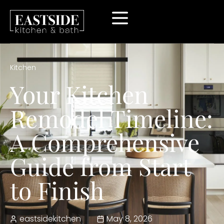
Kitchen
Your Kitchen
Remodel Timeline:
A Comprehensive
Guide from Start
to Finish
eastsidekitchen
May 8, 2026