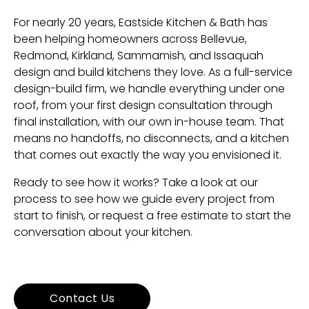
For nearly 20 years, Eastside Kitchen & Bath has
been helping homeowners across Bellevue,
Redmond, Kirkland, Sammamish, and Issaquah
design and build kitchens they love. As a full-service
design-build firm, we handle everything under one
roof, from your first design consultation through
final installation, with our own in-house team. That
means no handoffs, no disconnects, and a kitchen
that comes out exactly the way you envisioned it.
Ready to see how it works? Take a look at
our
process
to see how we guide every project from
start to finish, or
request a free estimate
to start the
conversation about your kitchen.
Contact Us