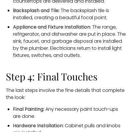
countertops are delivered and installed.
Backsplash and Tile:
The backsplash tile is
installed, creating a beautiful focal point.
Appliance and Fixture Installation:
The range,
refrigerator, and dishwasher are put in place. The
sink, faucet, and garbage disposal are installed
by the plumber. Electricians return to install light
fixtures, switches, and outlets.
Step 4: Final Touches
The last steps involve the fine details that complete
the look:
Final Painting:
Any necessary paint touch-ups
are done.
Hardware Installation:
Cabinet pulls and knobs