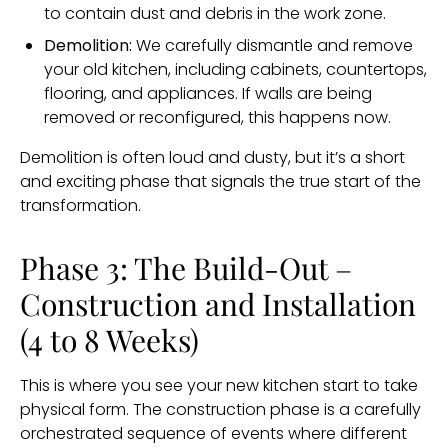
to contain dust and debris in the work zone.
Demolition:
We carefully dismantle and remove
your old kitchen, including cabinets, countertops,
flooring, and appliances. If walls are being
removed or reconfigured, this happens now.
Demolition is often loud and dusty, but it’s a short
and exciting phase that signals the true start of the
transformation.
Phase 3: The Build-Out –
Construction and Installation
(4 to 8 Weeks)
This is where you see your new kitchen start to take
physical form. The construction phase is a carefully
orchestrated sequence of events where different