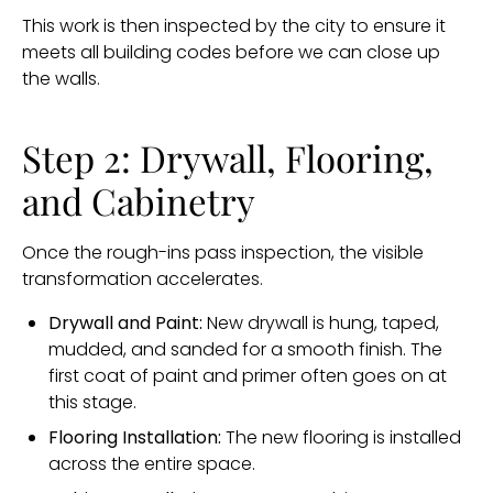
This work is then inspected by the city to ensure it
meets all building codes before we can close up
the walls.
Step 2: Drywall, Flooring,
and Cabinetry
Once the rough-ins pass inspection, the visible
transformation accelerates.
Drywall and Paint:
New drywall is hung, taped,
mudded, and sanded for a smooth finish. The
first coat of paint and primer often goes on at
this stage.
Flooring Installation:
The new flooring is installed
across the entire space.