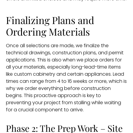
Finalizing Plans and
Ordering Materials
Once all selections are made, we finalize the
technical drawings, construction plans, and permit
applications. This is also when we place orders for
all your materials, especially long-lead-time items
like custom cabinetry and certain appliances. Lead
times can range from 4 to 16 weeks or more, which is
why we order everything before construction
begins. This proactive approach is key to
preventing your project from stalling while waiting
for a crucial component to arrive.
Phase 2: The Prep Work – Site