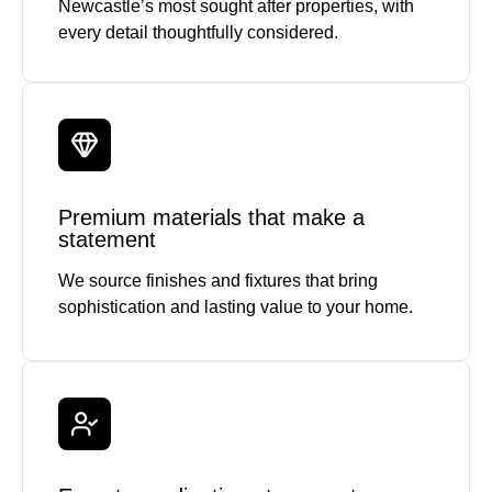
Newcastle’s most sought after properties, with
every detail thoughtfully considered.
Premium materials that make a
statement
We source finishes and fixtures that bring
sophistication and lasting value to your home.