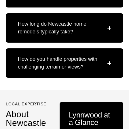
How long do Newcastle home
remodels typically take?
How do you handle properties with
challenging terrain or views?
LOCAL EXPERTISE
About
Lynnwood at
Newcastle
a Glance