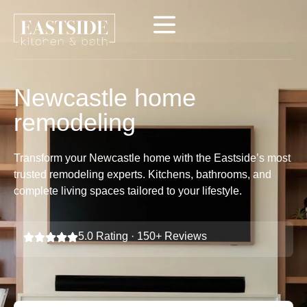
Newcastle home
remodeling
Transform your Newcastle home with the Eastside’s most
trusted remodeling experts. Kitchens, bathrooms, and
complete living spaces tailored to your lifestyle.
5.0 Rating · 150+ Reviews