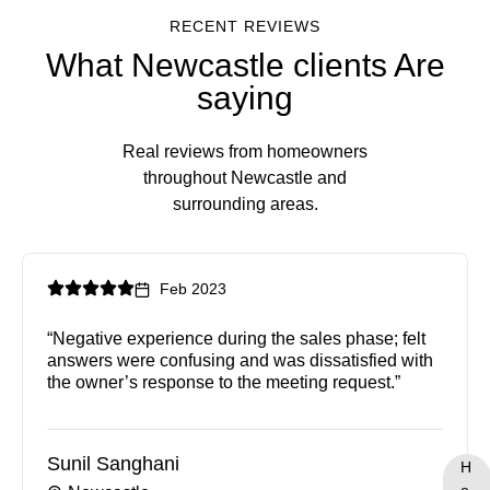
RECENT REVIEWS
What Newcastle clients Are
saying
Real reviews from homeowners
throughout Newcastle and
surrounding areas.
Feb 2023
“Negative experience during the sales phase; felt
answers were confusing and was dissatisfied with
the owner’s response to the meeting request.”
Sunil Sanghani
H