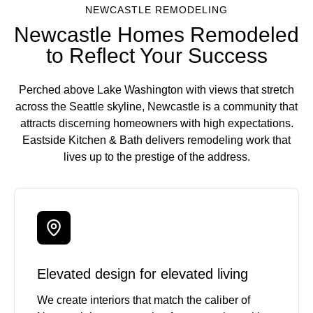
NEWCASTLE REMODELING
Newcastle Homes Remodeled
to Reflect Your Success
Perched above Lake Washington with views that stretch
across the Seattle skyline, Newcastle is a community that
attracts discerning homeowners with high expectations.
Eastside Kitchen & Bath delivers remodeling work that
lives up to the prestige of the address.
Elevated design for elevated living
We create interiors that match the caliber of