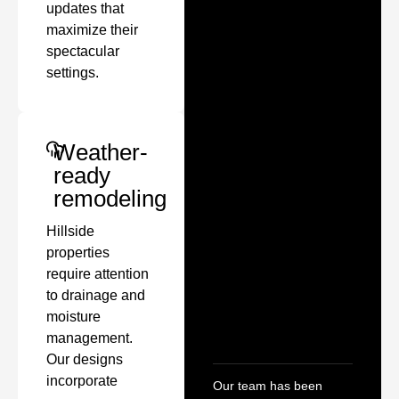
updates that
maximize their
spectacular
settings.
Weather-
ready
remodeling
Hillside
properties
require attention
to drainage and
moisture
management.
Our designs
incorporate
Our team has been