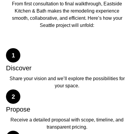
From first consultation to final walkthrough, Eastside
Kitchen & Bath makes the remodeling experience
smooth, collaborative, and efficient. Here’s how your
Seattle project will unfold:
1
Discover
Share your vision and we’ll explore the possibilities for
your space.
2
Propose
Receive a detailed proposal with scope, timeline, and
transparent pricing.