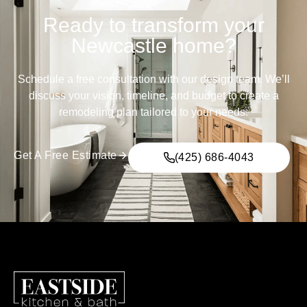
Ready to transform your
Newcastle home?
Schedule a free consultation with our design team. We’ll
discuss your vision, timeline, and budget to create a
remodeling plan tailored to your needs.
Get A Free Estimate
(425) 686-4043