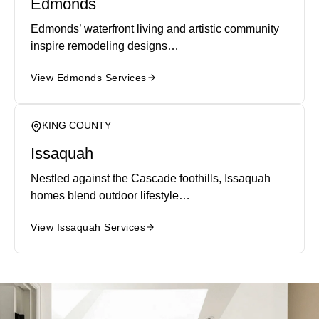
Edmonds
Edmonds’ waterfront living and artistic community
inspire remodeling designs…
View Edmonds Services
KING COUNTY
Issaquah
Nestled against the Cascade foothills, Issaquah
homes blend outdoor lifestyle…
View Issaquah Services