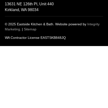
13631 NE 126th Pl, Unit 440
Kirkland, WA 98034
© 2025 Eastside Kitchen & Bath. Website powered by
Integrity
Marketing
. |
Sitemap
WA Contractor License EASTSKB848JQ