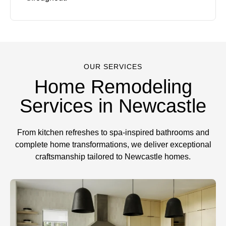
OUR SERVICES
Home Remodeling
Services in Newcastle
From kitchen refreshes to spa-inspired bathrooms and
complete home transformations, we deliver exceptional
craftsmanship tailored to Newcastle homes.