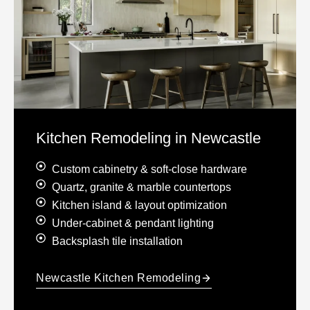
Kitchen Remodeling in Newcastle
Custom cabinetry & soft-close hardware
Quartz, granite & marble countertops
Kitchen island & layout optimization
Under-cabinet & pendant lighting
Backsplash tile installation
Newcastle Kitchen Remodeling