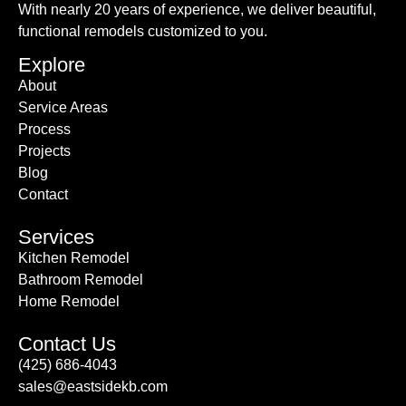
With nearly 20 years of experience, we deliver beautiful,
functional remodels customized to you.
Explore
About
Service Areas
Process
Projects
Blog
Contact
Services
Kitchen Remodel
Bathroom Remodel
Home Remodel
Contact Us
(425) 686-4043
sales@eastsidekb.com