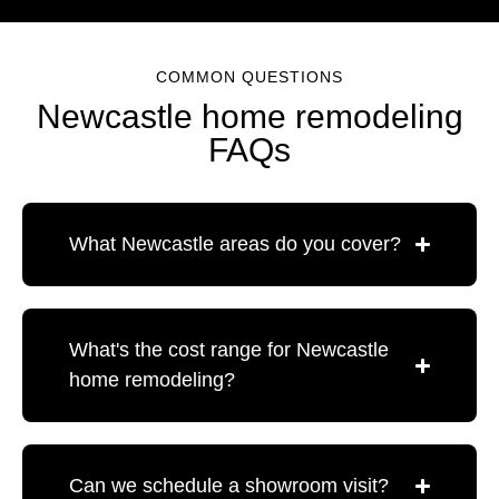
COMMON QUESTIONS
Newcastle home remodeling
FAQs
What Newcastle areas do you cover?
What's the cost range for Newcastle
home remodeling?
Can we schedule a showroom visit?