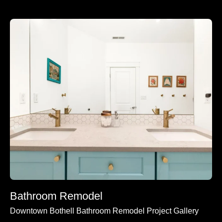
Bathroom Remodel
Downtown Bothell Bathroom Remodel Project Gallery