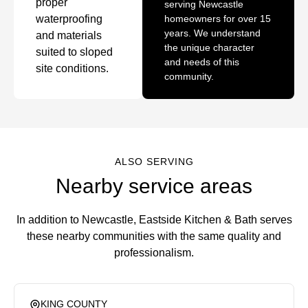
proper
serving Newcastle
waterproofing
homeowners for over 15
years. We understand
and materials
the unique character
suited to sloped
and needs of this
site conditions.
community.
ALSO SERVING
Nearby service areas
In addition to Newcastle, Eastside Kitchen & Bath serves
these nearby communities with the same quality and
professionalism.
KING COUNTY