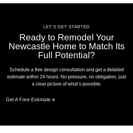
LET'S GET STARTED
Ready to Remodel Your
Newcastle Home to Match Its
Full Potential?
Schedule a free design consultation and get a detailed
estimate within 24 hours. No pressure, no obligation, just
a clear picture of what’s possible.
Get A Free Estimate