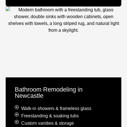
Bathroom Remodeling in
Newcastle
Walk-in showers & frameless glass
Freestanding & soaking tubs
Custom vanities & storage