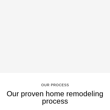
OUR PROCESS
Our proven home remodeling
process