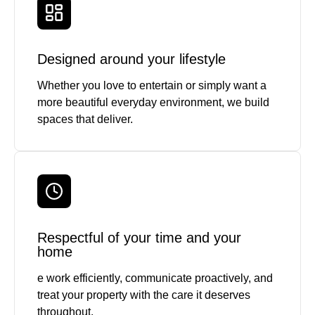
Designed around your lifestyle
Whether you love to entertain or simply want a
more beautiful everyday environment, we build
spaces that deliver.
Respectful of your time and your
home
e work efficiently, communicate proactively, and
treat your property with the care it deserves
throughout.