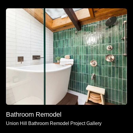
Bathroom Remodel
Union Hill Bathroom Remodel Project Gallery