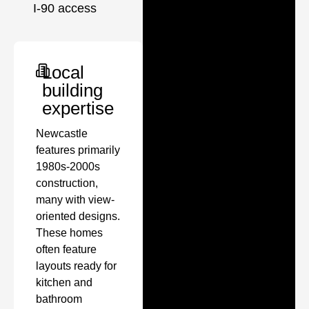
I-90 access
Local
building
expertise
Newcastle
features primarily
1980s-2000s
construction,
many with view-
oriented designs.
These homes
often feature
layouts ready for
kitchen and
bathroom