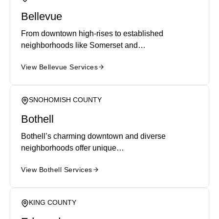
Bellevue
From downtown high-rises to established
neighborhoods like Somerset and…
View Bellevue Services
SNOHOMISH COUNTY
Bothell
Bothell’s charming downtown and diverse
neighborhoods offer unique…
View Bothell Services
KING COUNTY