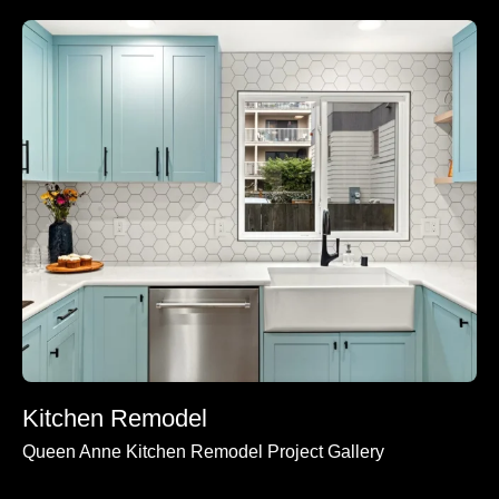
Kitchen Remodel
Queen Anne Kitchen Remodel Project Gallery