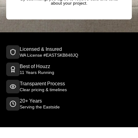
about your project.
Licensed & Insured
WA License #EASTSKB848JQ
Best of Houzz
11 Years Running
Transparent Process
Clear pricing & timelines
20+ Years
Serving the Eastside