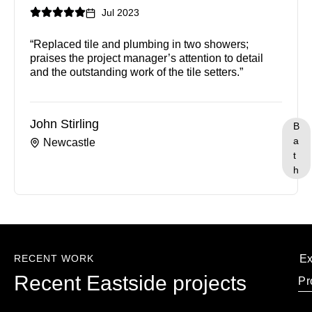
Jul 2023
“Replaced tile and plumbing in two showers;
praises the project manager’s attention to detail
and the outstanding work of the tile setters.”
John Stirling
B
a
Newcastle
t
h
RECENT WORK
Ex
Recent Eastside projects
Pr