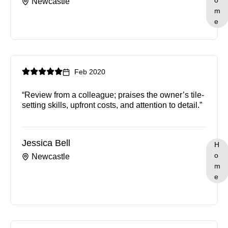
o
Newcastle
m
e
Feb 2020
“Review from a colleague; praises the owner’s tile-
setting skills, upfront costs, and attention to detail.”
Jessica Bell
H
o
Newcastle
m
e