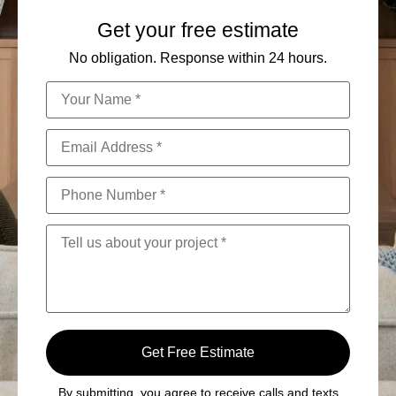
Get your free estimate
No obligation. Response within 24 hours.
Get Free Estimate
By submitting, you agree to receive calls and texts