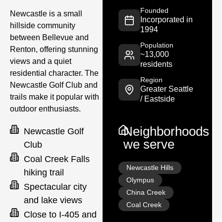
Founded
Newcastle is a small
Incorporated in
hillside community
1994
between Bellevue and
Population
Renton, offering stunning
~13,000
views and a quiet
residents
residential character. The
Region
Newcastle Golf Club and
Greater Seattle
trails make it popular with
/ Eastside
outdoor enthusiasts.
Neighborhoods
Newcastle Golf
we serve
Club
Coal Creek Falls
Newcastle Hills
hiking trail
Olympus
Spectacular city
China Creek
and lake views
Coal Creek
Close to I-405 and