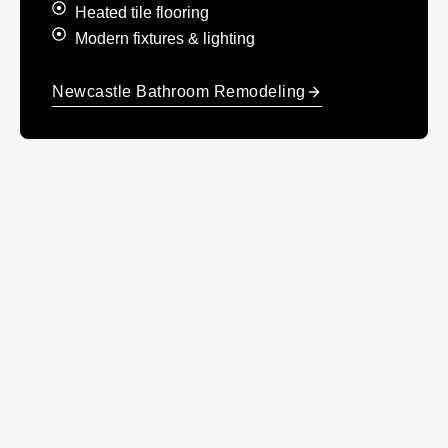
Heated tile flooring
Modern fixtures & lighting
Newcastle Bathroom Remodeling