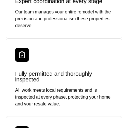
Expert coordination at every stage
Our team manages your entire remodel with the
precision and professionalism these properties
deserve.
Fully permitted and thoroughly
inspected
All work meets local requirements and is
inspected at every phase, protecting your home
and your resale value.