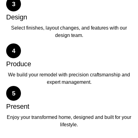
3
Design
Select finishes, layout changes, and features with our
design team.
4
Produce
We build your remodel with precision craftsmanship and
expert management.
5
Present
Enjoy your transformed home, designed and built for your
lifestyle.